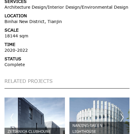
SERVICES
Architecture Design/Interior Design/Environmental Design
LOCATION
Binhai New District, Tianjin
SCALE
18144 sqm
TIME
2020-2022
STATUS
Complete
RELATED PROJECTS
NANJING GREEN
ZETIANXIA CLUBHOUSE
LIGHTHOUSE