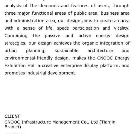
analysis of the demands and features of users, through
three major functional areas of public area, business area
and administration area, our design aims to create an area
with a sense of life, space participation and vitality.
Combining the passive and active energy design
strategies, our design achieves the organic integration of
urban planning, sustainable architecture and
environmental-friendly design, makes the CNOOC Energy
Exhibition Hall a creative enterprise display platform, and
promotes industrial development.
CLIENT
CNOOC Infrastructure Management Co., Ltd (Tianjin
Branch)