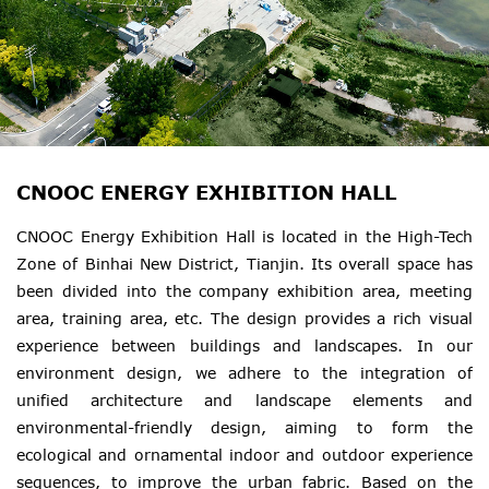
CNOOC ENERGY EXHIBITION HALL
CNOOC Energy Exhibition Hall is located in the High-Tech
Zone of Binhai New District, Tianjin. Its overall space has
been divided into the company exhibition area, meeting
area, training area, etc. The design provides a rich visual
experience between buildings and landscapes. In our
environment design, we adhere to the integration of
unified architecture and landscape elements and
environmental-friendly design, aiming to form the
ecological and ornamental indoor and outdoor experience
sequences, to improve the urban fabric. Based on the