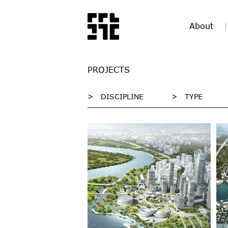
About
PROJECTS
>
DISCIPLINE
>
TYPE