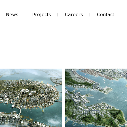
News
Projects
Careers
Contact