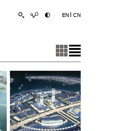
EN
CN