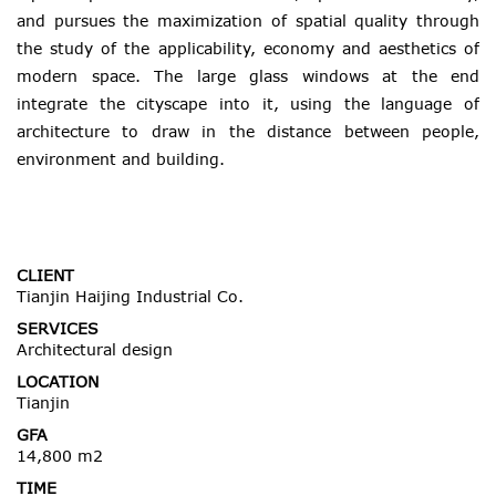
and pursues the maximization of spatial quality through
the study of the applicability, economy and aesthetics of
modern space. The large glass windows at the end
integrate the cityscape into it, using the language of
architecture to draw in the distance between people,
environment and building.
CLIENT
Tianjin Haijing Industrial Co.
SERVICES
Architectural design
LOCATION
Tianjin
GFA
14,800 m2
TIME