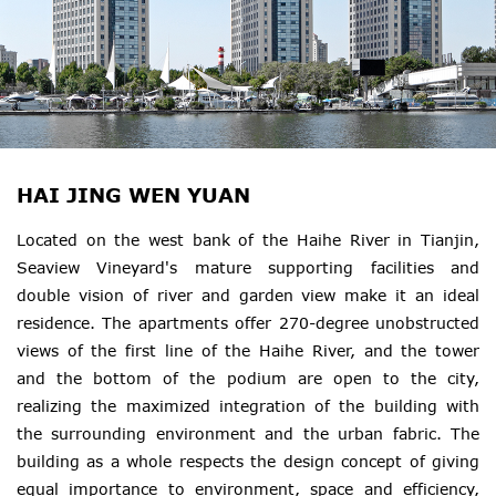
HAI JING WEN YUAN
Located on the west bank of the Haihe River in Tianjin,
Seaview Vineyard's mature supporting facilities and
double vision of river and garden view make it an ideal
residence. The apartments offer 270-degree unobstructed
views of the first line of the Haihe River, and the tower
and the bottom of the podium are open to the city,
realizing the maximized integration of the building with
the surrounding environment and the urban fabric. The
building as a whole respects the design concept of giving
equal importance to environment, space and efficiency,